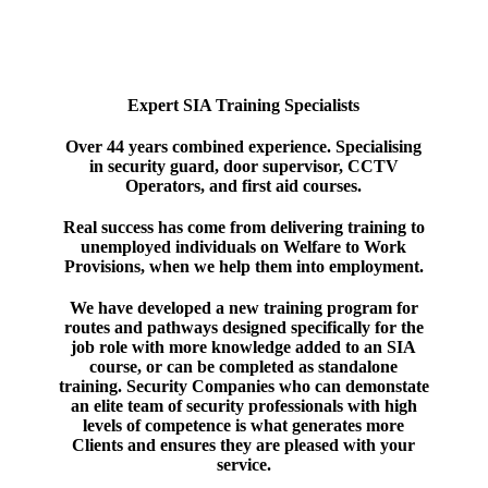
Expert SIA Training Specialists
Over 44 years combined experience. Specialising
in security guard, door supervisor, CCTV
Operators, and first aid courses.
Real success has come from delivering training to
unemployed individuals on Welfare to Work
Provisions, when we help them into employment.
We have developed a new training program for
routes and pathways designed specifically for the
job role with more knowledge added to an SIA
course, or can be completed as standalone
training. Security Companies who can demonstate
an elite team of security professionals with high
levels of competence is what generates more
Clients and ensures they are pleased with your
service.