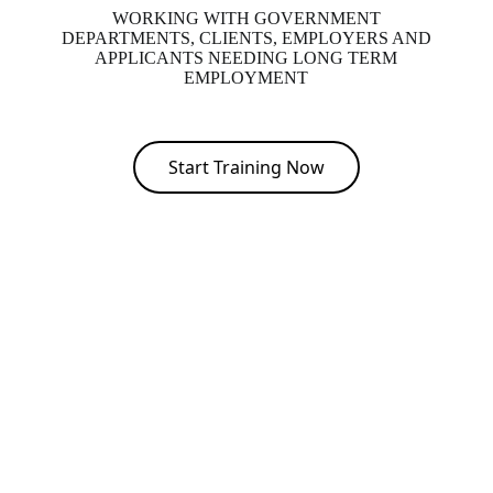
WORKING WITH GOVERNMENT
DEPARTMENTS, CLIENTS, EMPLOYERS AND
APPLICANTS NEEDING LONG TERM
EMPLOYMENT
Start Training Now