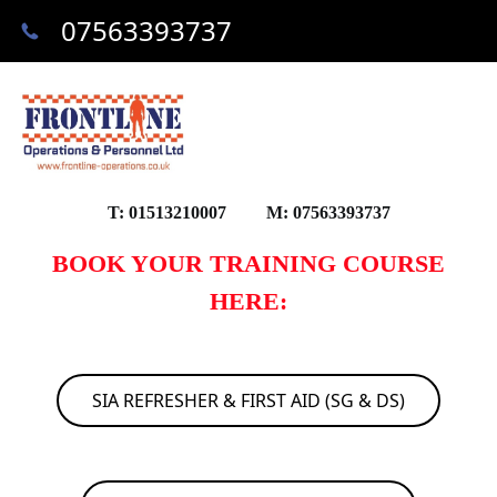
07563393737
T: 01513210007 M: 07563393737
BOOK YOUR TRAINING COURSE
HERE:
SIA REFRESHER & FIRST AID (SG & DS)