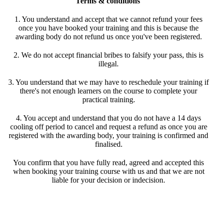
Terms & conditions
1. You understand and accept that we cannot refund your fees
once you have booked your training and this is because the
awarding body do not refund us once you've been registered.
2. We do not accept financial bribes to falsify your pass, this is
illegal.
3. You understand that we may have to reschedule your training if
there's not enough learners on the course to complete your
practical training.
4. You accept and understand that you do not have a 14 days
cooling off period to cancel and request a refund as once you are
registered with the awarding body, your training is confirmed and
finalised.
You confirm that you have fully read, agreed and accepted this
when booking your training course with us and that we are not
liable for your decision or indecision.