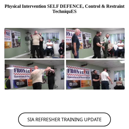
Physical Intervention SELF DEFENCE, Control & Restraint
TechniquES
SIA REFRESHER TRAINING UPDATE