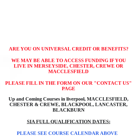
ARE YOU ON UNIVERSAL CREDIT OR BENEFITS?
WE MAY BE ABLE TO ACCESS FUNDING IF YOU
LIVE IN MERSEYSIDE, CHESTER, CREWE OR
MACCLESFIELD
PLEASE FILL IN THE FORM ON OUR "CONTACT US"
PAGE
Up and Coming Courses in liverpool, MACCLESFIELD,
CHESTER & CREWE,
BLACKPOOL, LANCASTER,
BLACKBURN
SIA FULL QUALIFICATION DATES:
PLEASE SEE COURSE CALENDAR ABOVE