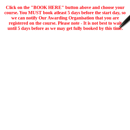
Click on the "BOOK HERE" button above and choose your
course. You MUST book atleast 5 days before the start day, so
we can notify Our Awarding Organisation that you are
registered on the course. Please note - It is not best to wait
until 5 days before as we may get fully booked by this time.