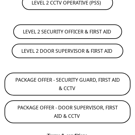
LEVEL 2 CCTV OPERATIVE (PSS)
LEVEL 2 SECURITY OFFICER & FIRST AID
LEVEL 2 DOOR SUPERVISOR & FIRST AID
PACKAGE OFFER - SECURITY GUARD, FIRST AID
& CCTV
PACKAGE OFFER - DOOR SUPERVISOR, FIRST
AID & CCTV